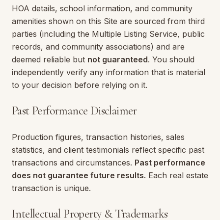
HOA details, school information, and community
amenities shown on this Site are sourced from third
parties (including the Multiple Listing Service, public
records, and community associations) and are
deemed reliable but
not guaranteed
. You should
independently verify any information that is material
to your decision before relying on it.
Past Performance Disclaimer
Production figures, transaction histories, sales
statistics, and client testimonials reflect specific past
transactions and circumstances.
Past performance
does not guarantee future results.
Each real estate
transaction is unique.
Intellectual Property & Trademarks