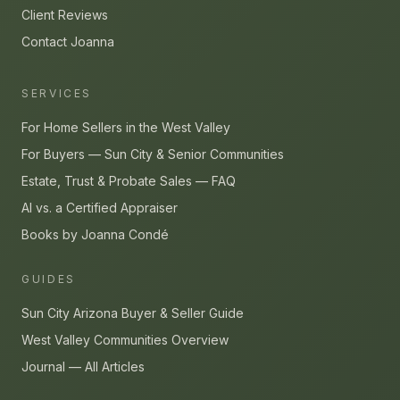
Client Reviews
Contact Joanna
SERVICES
For Home Sellers in the West Valley
For Buyers — Sun City & Senior Communities
Estate, Trust & Probate Sales — FAQ
AI vs. a Certified Appraiser
Books by Joanna Condé
GUIDES
Sun City Arizona Buyer & Seller Guide
West Valley Communities Overview
Journal — All Articles