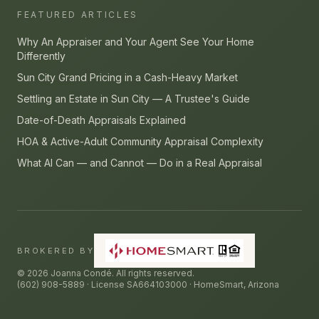
FEATURED ARTICLES
Why An Appraiser and Your Agent See Your Home
Differently
Sun City Grand Pricing in a Cash-Heavy Market
Settling an Estate in Sun City — A Trustee's Guide
Date-of-Death Appraisals Explained
HOA & Active-Adult Community Appraisal Complexity
What AI Can — and Cannot — Do in a Real Appraisal
BROKERED BY
©
2026
Joanna Condé. All rights reserved.
(602) 908-5889
· License SA664103000 · HomeSmart, Arizona