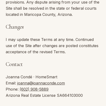
provisions. Any dispute arising from your use of the
Site shall be resolved in the state or federal courts
located in Maricopa County,
Arizona
.
Changes
I may update these Terms at any time. Continued
use of the Site after changes are posted constitutes
acceptance of the revised Terms.
Contact
Joanna Condé
·
HomeSmart
Email:
joanna@joannaconde.com
Phone:
(602) 908-5889
Arizona
Real Estate License
SA664103000