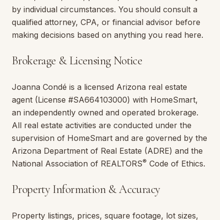
by individual circumstances. You should consult a
qualified attorney, CPA, or financial advisor before
making decisions based on anything you read here.
Brokerage & Licensing Notice
Joanna Condé
is a licensed
Arizona
real estate
agent (License #
SA664103000
) with
HomeSmart
,
an independently owned and operated brokerage.
All real estate activities are conducted under the
supervision of
HomeSmart
and are governed by the
Arizona
Department of Real Estate (ADRE) and the
®
National Association of REALTORS
Code of Ethics.
Property Information & Accuracy
Property listings, prices, square footage, lot sizes,