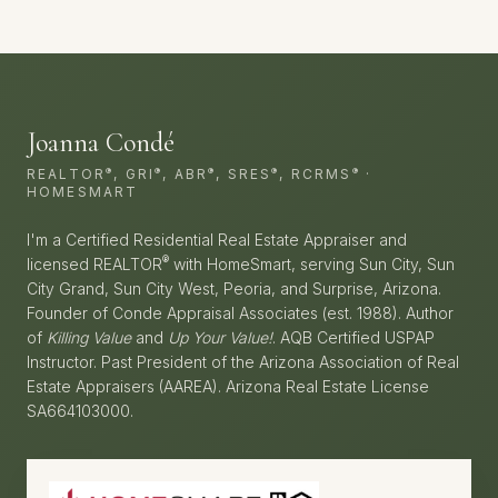
Joanna Condé
®
®
®
®
®
REALTOR
, GRI
, ABR
, SRES
, RCRMS
·
HOMESMART
I'm a Certified Residential Real Estate Appraiser and
®
licensed REALTOR
with HomeSmart, serving Sun City, Sun
City Grand, Sun City West, Peoria, and Surprise, Arizona.
Founder of Conde Appraisal Associates (est. 1988). Author
of
Killing Value
and
Up Your Value!
. AQB Certified USPAP
Instructor. Past President of the Arizona Association of Real
Estate Appraisers (AAREA). Arizona Real Estate License
SA664103000.