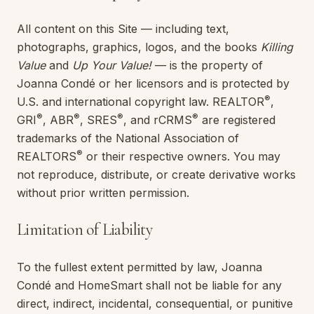
All content on this Site — including text,
photographs, graphics, logos, and the books
Killing
Value
and
Up Your Value!
— is the property of
Joanna Condé
or her licensors and is protected by
®
U.S. and international copyright law. REALTOR
,
®
®
®
®
GRI
, ABR
, SRES
, and rCRMS
are registered
trademarks of the National Association of
®
REALTORS
or their respective owners. You may
not reproduce, distribute, or create derivative works
without prior written permission.
Limitation of Liability
To the fullest extent permitted by law,
Joanna
Condé
and
HomeSmart
shall not be liable for any
direct, indirect, incidental, consequential, or punitive