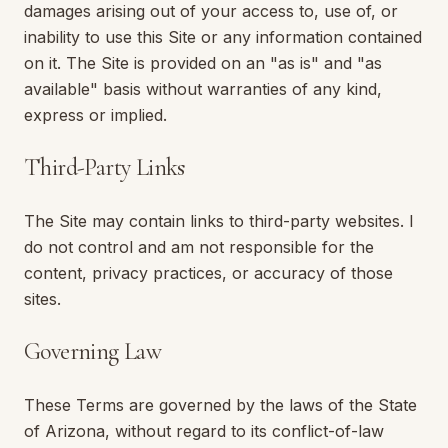
damages arising out of your access to, use of, or
inability to use this Site or any information contained
on it. The Site is provided on an "as is" and "as
available" basis without warranties of any kind,
express or implied.
Third-Party Links
The Site may contain links to third-party websites. I
do not control and am not responsible for the
content, privacy practices, or accuracy of those
sites.
Governing Law
These Terms are governed by the laws of the State
of
Arizona
, without regard to its conflict-of-law