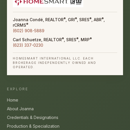
®
®
®
®
Joanna Condé, REALTOR
, GRI
, SRES
, ABR
,
®
rCRMS
(602) 908-5889
®
®
®
Carl Schuetze, REALTOR
, SRES
, MRP
(623) 337-0230
HOMESMART INTERNATIONAL LLC. EACH
BROKERAGE INDEPENDENTLY OWNED AND
OPERATED.
EXPLORE
Home
About Joanna
Credentials & Designations
Production & Specialization