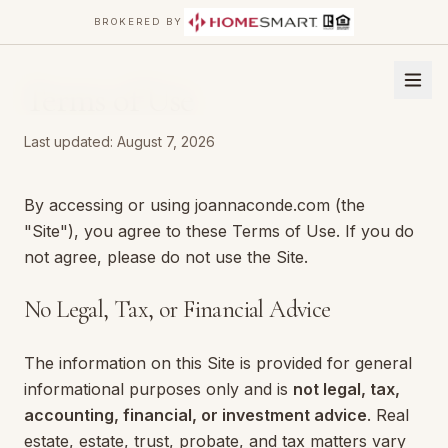
BROKERED BY
Terms of Use
Last updated:
August 7, 2026
By accessing or using joannaconde.com (the
"Site"), you agree to these Terms of Use. If you do
not agree, please do not use the Site.
No Legal, Tax, or Financial Advice
The information on this Site is provided for general
informational purposes only and is
not legal, tax,
accounting, financial, or investment advice
. Real
estate, estate, trust, probate, and tax matters vary