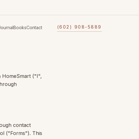
(602) 908-5889
Journal
Books
Contact
h
HomeSmart
("I",
through
rough contact
ol ("Forms"). This