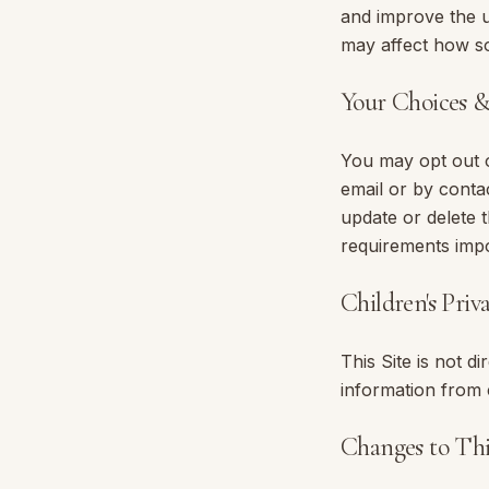
and improve the u
may affect how so
Your Choices 
You may opt out o
email or by conta
update or delete 
requirements imp
Children's Priv
This Site is not d
information from 
Changes to Thi