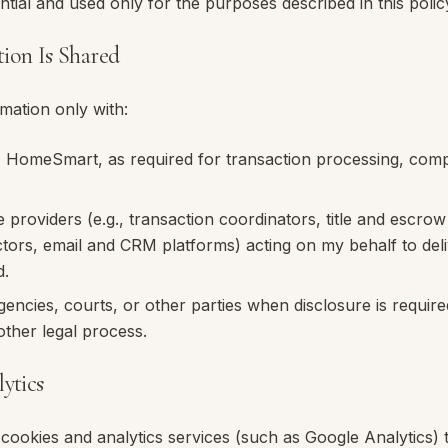
ntial and used only for the purposes described in this polic
ion Is Shared
mation only with:
,
HomeSmart
, as required for transaction processing, com
e providers (e.g., transaction coordinators, title and escro
ctors, email and CRM platforms) acting on my behalf to del
d.
ncies, courts, or other parties when disclosure is require
ther legal process.
ytics
cookies and analytics services (such as Google Analytics) 