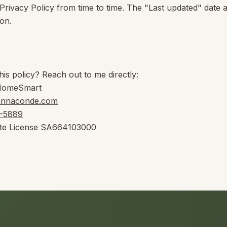
 Privacy Policy from time to time. The "Last updated" date 
ion.
his policy? Reach out to me directly:
HomeSmart
annaconde.com
8-5889
te License
SA664103000