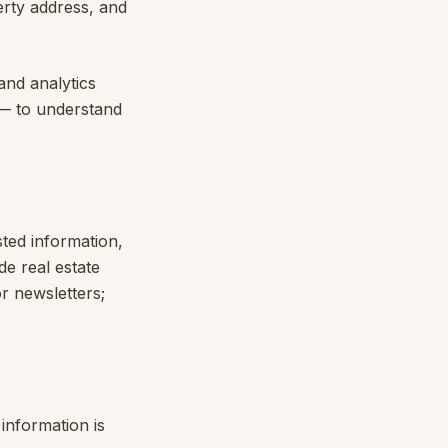
erty address, and
and analytics
 — to understand
sted information,
e real estate
r newsletters;
information is