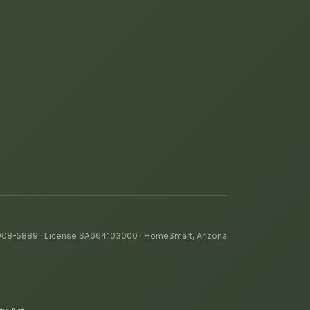
 908-5889
· License SA664103000 · HomeSmart, Arizona