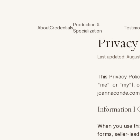
Production &
About
Credentials
Testimo
Specialization
Privacy
Last updated:
August
This Privacy Pol
"me", or "my"), c
joannaconde.com (
Information I C
When you use this
forms, seller-lea