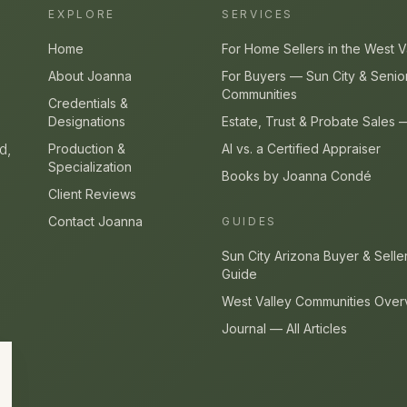
EXPLORE
SERVICES
Home
For Home Sellers in the West V
About Joanna
For Buyers — Sun City & Senio
Communities
Credentials &
Designations
Estate, Trust & Probate Sales
d,
Production &
AI vs. a Certified Appraiser
Specialization
Books by Joanna Condé
Client Reviews
Contact Joanna
GUIDES
Sun City Arizona Buyer & Selle
Guide
West Valley Communities Over
Journal — All Articles