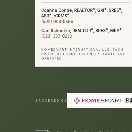
®
®
®
Joanna Condé, REALTOR
, GRI
, SRES
,
®
®
ABR
, rCRMS
(602) 908-5889
®
®
®
Carl Schuetze, REALTOR
, SRES
, MRP
(623) 337-0230
HOMESMART INTERNATIONAL LLC. EACH
BROKERAGE INDEPENDENTLY OWNED AND
OPERATED.
BROKERED BY