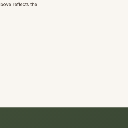
above reflects the