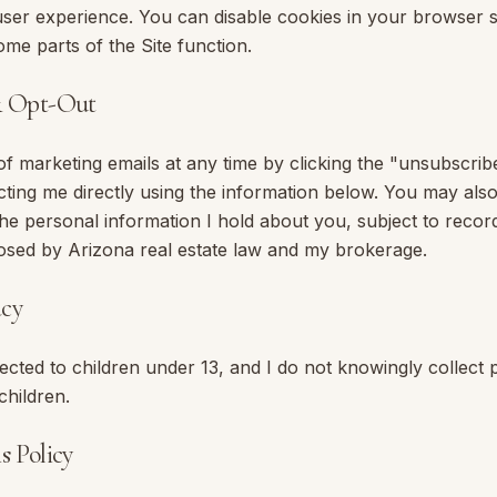
ser experience. You can disable cookies in your browser s
me parts of the Site function.
& Opt-Out
f marketing emails at any time by clicking the "unsubscribe
cting me directly using the information below. You may also
the personal information I hold about you, subject to reco
osed by Arizona real estate law and my brokerage.
acy
irected to children under 13, and I do not knowingly collect
children.
s Policy