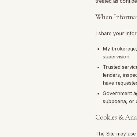
treated as confide
When Informat
I share your infor
My brokerage
supervision.
Trusted servic
lenders, inspe
have requeste
Government age
subpoena, or o
Cookies & Anal
The Site may use 