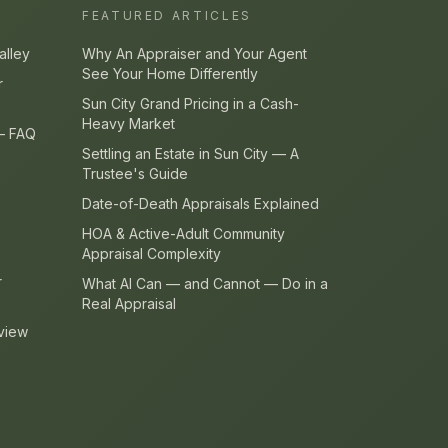
FEATURED ARTICLES
alley
Why An Appraiser and Your Agent
See Your Home Differently
r
Sun City Grand Pricing in a Cash-
Heavy Market
 — FAQ
Settling an Estate in Sun City — A
Trustee's Guide
Date-of-Death Appraisals Explained
HOA & Active-Adult Community
Appraisal Complexity
r
What AI Can — and Cannot — Do in a
Real Appraisal
view