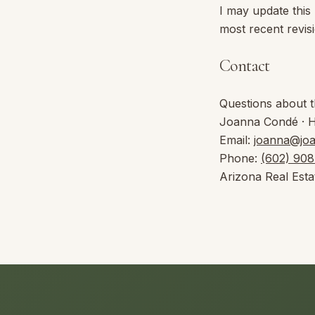
I may update this
most recent revis
Contact
Questions about t
Joanna Condé
·
Email:
joanna@jo
Phone:
(602) 90
Arizona Real Esta