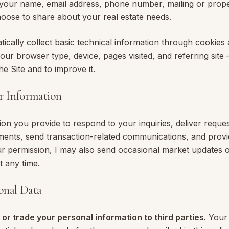
s your name, email address, phone number, mailing or prop
hoose to share about your real estate needs.
ically collect basic technical information through cookies 
our browser type, device, pages visited, and referring site
he Site and to improve it.
r Information
ion you provide to respond to your inquiries, deliver reque
ents, send transaction-related communications, and provid
ur permission, I may also send occasional market updates o
t any time.
sonal Data
t, or trade your personal information to third parties.
Your 