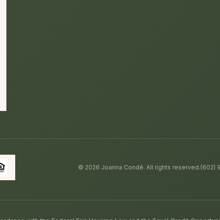
©
2026
Joanna Condé. All rights reserved.
(602)