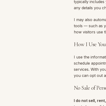
typically include
any details you c
I may also automat
tools — such as y
how visitors use t
How I Use You
I use the informat
schedule appointm
services. With yo
you can opt out a
No Sale of Per
I do not sell, ren