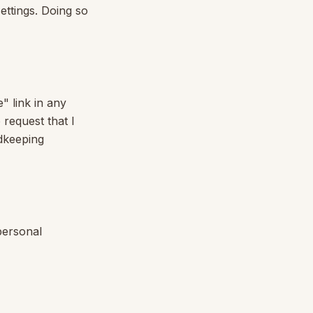
ettings. Doing so
" link in any
 request that I
rdkeeping
 personal