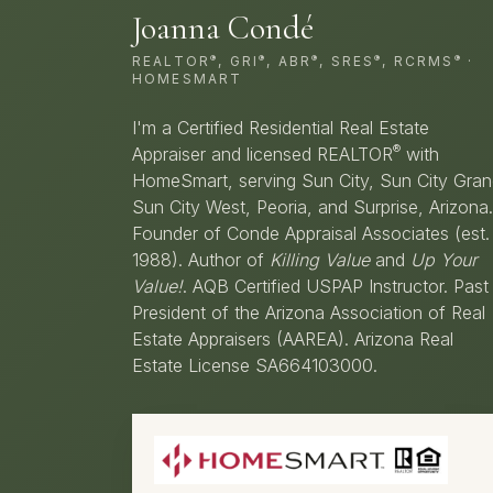
Joanna Condé
®
®
®
®
®
REALTOR
, GRI
, ABR
, SRES
, RCRMS
·
HOMESMART
I'm a Certified Residential Real Estate
®
Appraiser and licensed REALTOR
with
HomeSmart, serving Sun City, Sun City Gran
Sun City West, Peoria, and Surprise, Arizona.
Founder of Conde Appraisal Associates (est.
1988). Author of
Killing Value
and
Up Your
Value!
. AQB Certified USPAP Instructor. Past
President of the Arizona Association of Real
Estate Appraisers (AAREA). Arizona Real
Estate License SA664103000.