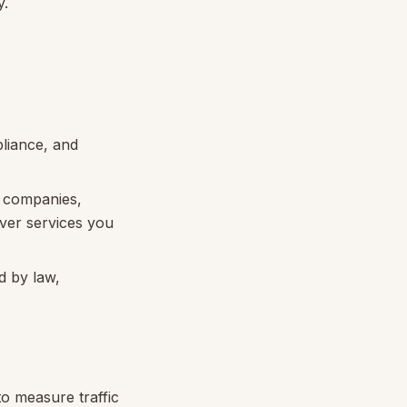
y.
pliance, and
w companies,
iver services you
d by law,
to measure traffic