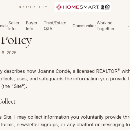
BROKERED BY
Seller
Buyer
Trust/Estate
Working
nials
Communities
Info
Info
Q&A
Together
 Policy
 6, 2026
®
icy describes how
Joanna Condé
, a licensed REALTOR
wit
ollects, uses, and safeguards the information you provide 
the "Site").
ollect
 Site, I may collect information you voluntarily provide th
d forms, newsletter signups, or any chatbot or messaging to